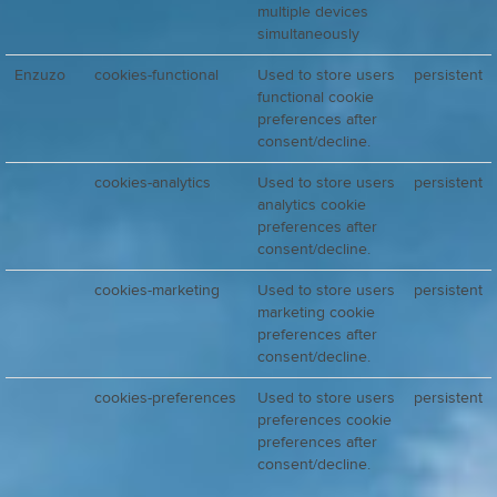
multiple devices
simultaneously
Enzuzo
cookies-functional
Used to store users
persistent
functional cookie
preferences after
consent/decline.
cookies-analytics
Used to store users
persistent
analytics cookie
preferences after
consent/decline.
cookies-marketing
Used to store users
persistent
marketing cookie
preferences after
consent/decline.
cookies-preferences
Used to store users
persistent
preferences cookie
preferences after
consent/decline.