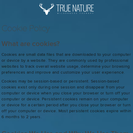
Cookie Policy
What are cookies?
Cookies are small data files that are downloaded to your computer
or device by a website. They are commonly used by professional
websites to track overall website usage, determine your browsing
preferences and improve and customize your user experience.
Cookies may be session-based or persistent. Session-based
cookies exist only during one session and disappear from your
computer or device when you close your browser or turn off your
computer or device. Persistent cookies remain on your computer
or device for a certain period after you close your browser or turn
off your computer or device. Most persistent cookies expire within
6 months to 2 years.