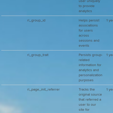
user uniquely
to provide
analytics
rl_group_id
Helps persist
1 ye
associations
for users
across
sessions and
events
rl_group_trait
Persists group-
1 ye
related
information for
analytics and
personalization
purposes
rl_page_init_referrer
Tracks the
1 ye
original source
that referred a
user to our
site for