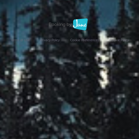
Terms of Use
Privacy Policy
Cookie Preferences
Cookie Policy