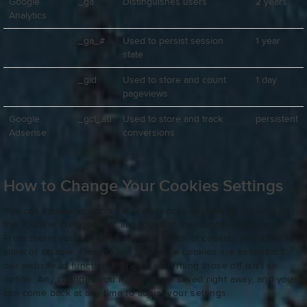
Google
_ga
Distinguishes users
2 years
Analytics
_ga_#
Used to persist session
1 year
state
_gid
Used to store and count
1 day
pageviews
Google
_gcl_au
Used to store and track
persistent
Adsense
conversions
How to Change Your Cookies Settings
You can update your cookie preferences anytime by clicking on
the “Cookie Preferences” link found at the bottom of the page.
From there, you can choose which types of cookies you’d like to
allow or disable. Please note that some cookies are essential for
our website to function properly, so turning those off isn’t an
option. Any changes you make will be saved right away, and you
can come back at any time to adjust your settings.