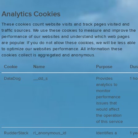
Analytics Cookies
These cookies count website visits and track pages visited and
traffic sources. We use these cookies to measure and improve the
performance of our websites and understand which web pages
are popular. If you do not allow these cookies, we will be less able
to optimize our websites performance. All information these
cookies collect is aggregated and anonymous.
Cookie
Name
Purpose
Dur
DataDog
__dd_s
Provides
1 ho
analytics to
monitor
performance
issues that
would affect
the operation
of this service
RudderStack
rl_anonymous_id
Identifies a
1 ye