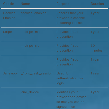
Cookie
Name
Purpose
Duration
Cookies
cookies_enabled
Records that your
1 year
Enabled
browser is capable
of storing cookies
Stripe
__stripe_mid
Provides fraud
1 year
prevention
__stripe_sid
Provides fraud
30
prevention
minutes
m
Provides fraud
1 year
prevention
Jane.app
_front_desk_session
Used for
1 year
authentication and
login
jane_device
Identifies your
1 year
browser and device
so that you can be
signed in on