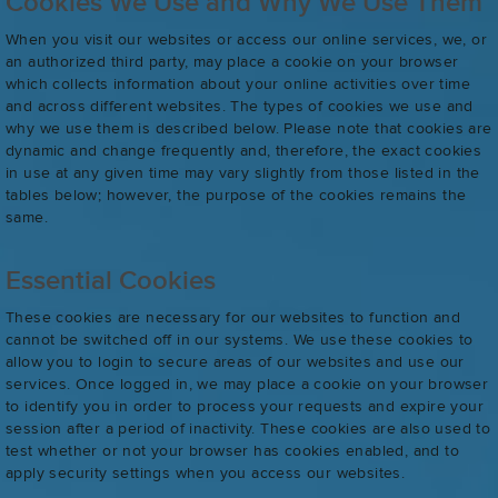
Cookies We Use and Why We Use Them
When you visit our websites or access our online services, we, or
an authorized third party, may place a cookie on your browser
which collects information about your online activities over time
and across different websites. The types of cookies we use and
why we use them is described below. Please note that cookies are
dynamic and change frequently and, therefore, the exact cookies
in use at any given time may vary slightly from those listed in the
tables below; however, the purpose of the cookies remains the
same.
Essential Cookies
These cookies are necessary for our websites to function and
cannot be switched off in our systems. We use these cookies to
allow you to login to secure areas of our websites and use our
services. Once logged in, we may place a cookie on your browser
to identify you in order to process your requests and expire your
session after a period of inactivity. These cookies are also used to
test whether or not your browser has cookies enabled, and to
apply security settings when you access our websites.