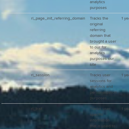
analytics
purposes
rl_page_init_referring_domain
Tracks the
1 ye
original
referring
domain that
brought a user
to our for
analytics
purposes our
site
rl_session
Tracks user
1 ye
sessions for
analytics and
personalization
purposes
rl_trait
Tracks user-
1 ye
specific
information
that is used to